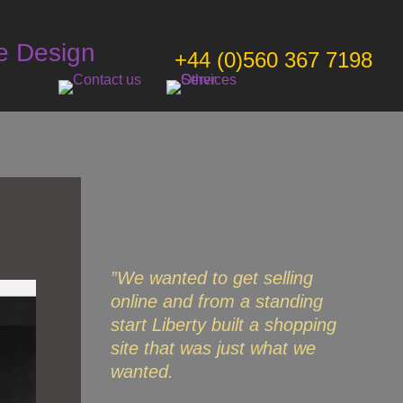
e Design
+44 (0)560 367 7198
”We wanted to get selling
online and from a standing
start Liberty built a shopping
site that was just what we
wanted.