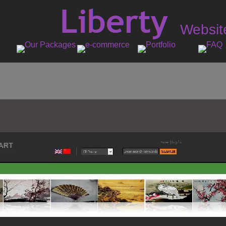
Websit