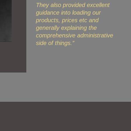
They also provided excellent
guidance into loading our
products, prices etc and
generally explaining the
comprehensive administrative
side of things.”